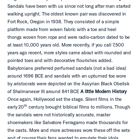
Sandals have been with us since not long after man started
walking upright. The oldest known pair was discovered in
Fort Rock, Oregon in 1938. They consisted of a simple
platform made from woven fabric with a toe and heel
thongs woven from rope and were radio-carbon dated to be
at least 10,000 years old. More recently, if you call 7,500
years ago recent, more styles came about with rounded and
pointed toes and with decorative flourishes added.
Babylonians preferred perfumed sandals (not a bad idea)
around 1696 BCE and sandals with an upturned toe wore
by aristocrats were depicted on the Assyrian Black Obelisk
of Shalmaneser III around 841 BCE
A little Modern History
Once again, Hollywood set the stage. Silent films in the
th
early 20
century brought biblical films to millions. Though
the sandals were not historically accurate, master
shoemakers like Salvatore Ferragamo made thousands for
the casts. More and more actresses wore these off the sets
and of course their fans wanted to emulate their idols.