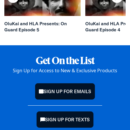
chevron-left
chevr
OluKai and HLA Presents: On
OluKai and HLA Pres
Guard Episode 5
Guard Episode 4
Get On the List
Sign Up for Access to New & Exclusive Products
SIGN UP FOR EMAILS
mail
SIGN UP FOR TEXTS
chat