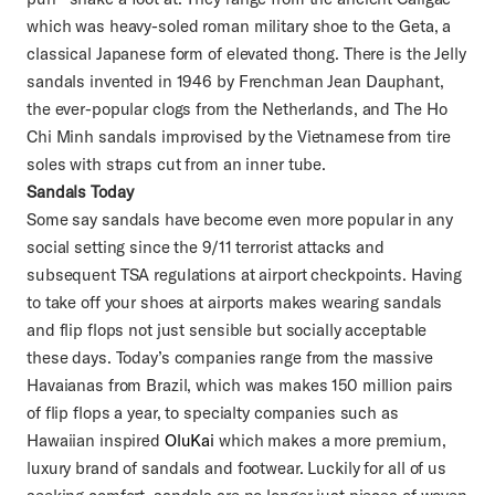
which was heavy-soled roman military shoe to the Geta, a
classical Japanese form of elevated thong. There is the Jelly
sandals invented in 1946 by Frenchman Jean Dauphant,
the ever-popular clogs from the Netherlands, and The Ho
Chi Minh sandals improvised by the Vietnamese from tire
soles with straps cut from an inner tube.
Sandals Today
Some say sandals have become even more popular in any
social setting since the 9/11 terrorist attacks and
subsequent TSA regulations at airport checkpoints. Having
to take off your shoes at airports makes wearing sandals
and flip flops not just sensible but socially acceptable
these days. Today’s companies range from the massive
Havaianas from Brazil, which was makes 150 million pairs
of flip flops a year, to specialty companies such as
Hawaiian inspired
OluKai
which makes a more premium,
luxury brand of sandals and footwear. Luckily for all of us