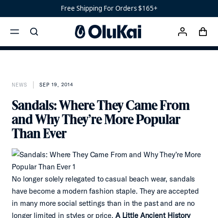
Ready
Free Shipping For Orders $165+
Shoes
Men’s
cart
‘Ohana
search
account
Women’s
menu
x
Ohana
NEWS
SEP 19, 2014
Sandals: Where They Came From
and Why They’re More Popular
Than Ever
No longer solely relegated to casual beach wear, sandals
have become a modern fashion staple. They are accepted
in many more social settings than in the past and are no
longer limited in styles or price.
A Little Ancient History