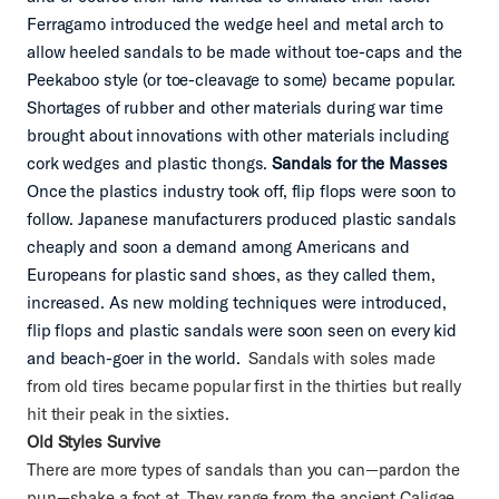
Ferragamo introduced the wedge heel and metal arch to
allow heeled sandals to be made without toe-caps and the
Peekaboo style (or toe-cleavage to some) became popular.
Shortages of rubber and other materials during war time
brought about innovations with other materials including
cork wedges and plastic thongs.
Sandals for the Masses
Once the plastics industry took off, flip flops were soon to
follow. Japanese manufacturers produced plastic sandals
cheaply and soon a demand among Americans and
Europeans for plastic sand shoes, as they called them,
increased. As new molding techniques were introduced,
flip flops and plastic sandals were soon seen on every kid
and beach-goer in the world.
Sandals with soles made
from old tires became popular first in the thirties but really
hit their peak in the sixties.
Old Styles Survive
There are more types of sandals than you can—pardon the
pun—shake a foot at. They range from the ancient Caligae