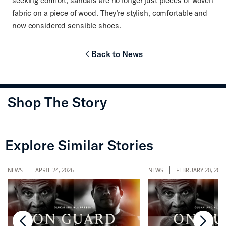
seeking comfort, sandals are no longer just pieces of woven
fabric on a piece of wood. They’re stylish, comfortable and
now considered sensible shoes.
Back to News
chevron-left
Shop The Story
chevron-left
chevr
Explore Similar Stories
NEWS
APRIL 24, 2026
NEWS
FEBRUARY 20, 2026