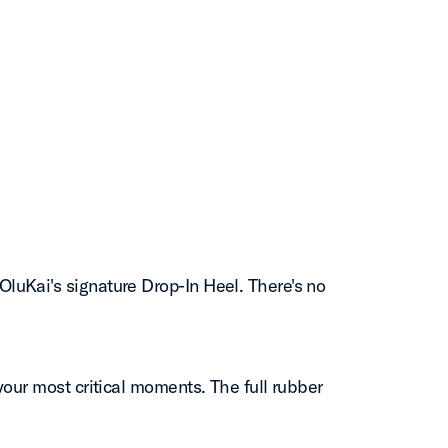
luKai's signature Drop-In Heel. There's no
our most critical moments. The full rubber