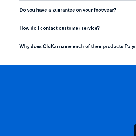
Do you have a guarantee on your footwear?
How do I contact customer service?
Why does OluKai name each of their products Poly