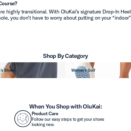
Course?
re highly transitional. With OluKai's signature Drop-In Hee
ole, you don’t have to worry about putting on your “indoor
Shop By Category
's Shoes
Women's Golf
When You Shop with OluKai:
Product Care
Follow our easy steps to get your shoes
looking new.