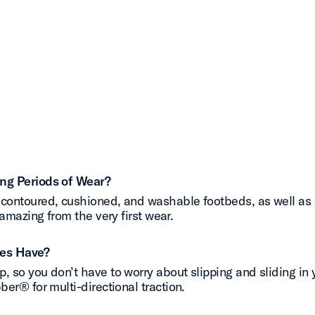
ong Periods of Wear?
contoured, cushioned, and washable footbeds, as well as O
amazing from the very first wear.
oes Have?
 so you don’t have to worry about slipping and sliding in y
er® for multi-directional traction.