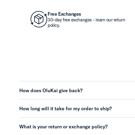
Free Exchanges
30-day free exchanges - learn our return
policy.
How does OluKai give back?
How long will it take for my order to ship?
What is your return or exchange policy?