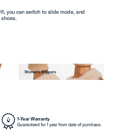
l®, you can switch to slide mode, and
” shoes.
Women's Slippers
1-Year Warranty
Guaranteed for 1 year from date of purchase.