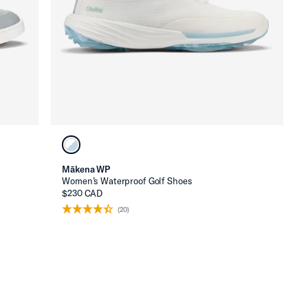
Mākena WP
Women’s Waterproof Golf Shoes
$230 CAD
(20)