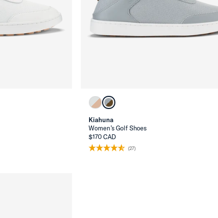
Kiahuna
Women’s Golf Shoes
$170 CAD
(27)