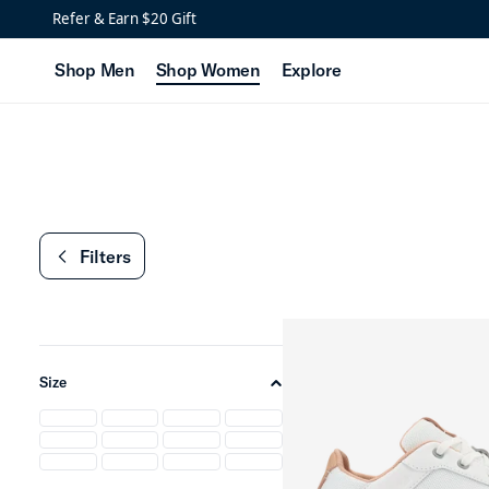
Women’s Golf Styles
Refer & Earn $20 Gift
Shop Men
Shop Women
Explore
Filters
chevron-left
Size
chevron-up