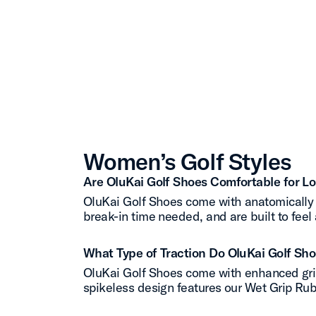
Women’s Golf Styles
Are OluKai Golf Shoes Comfortable for L
OluKai Golf Shoes come with anatomically 
break-in time needed, and are built to feel 
What Type of Traction Do OluKai Golf Sh
OluKai Golf Shoes come with enhanced grip,
spikeless design features our Wet Grip Rubb