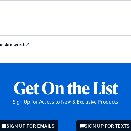
nesian words?
Get On the List
Sign Up for Access to New & Exclusive Products
SIGN UP FOR EMAILS
SIGN UP FOR TEXTS
mail
chat