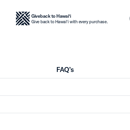
Giveback to Hawai‘i
Give back to Hawai‘i with every purchase.
FAQ’s