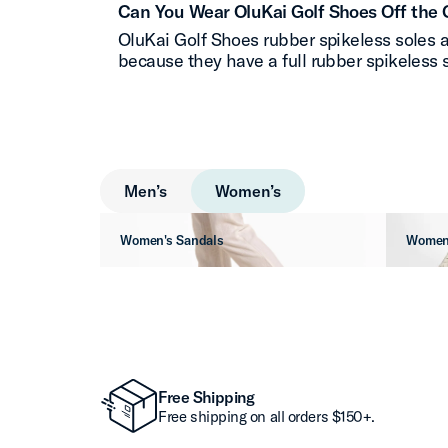
Can You Wear OluKai Golf Shoes Off the 
OluKai Golf Shoes rubber spikeless soles a
because they have a full rubber spikeless s
Men’s
Women’s
Women's Sandals
Women
Free Shipping
Free shipping on all orders $150+.