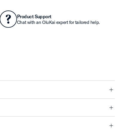
Product Support
Chat with an OluKai expert for tailored help.
minus
minus