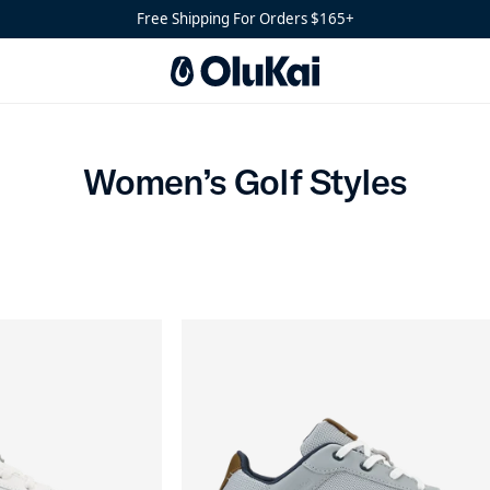
Free Shipping For Orders $165+
Women’s Golf Styles
Women’s Golf Styles