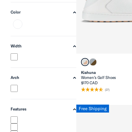
Color
chevron-up
Width
chevron-up
Kiahuna
Women’s Golf Shoes
Arch
chevron-up
$170 CAD
(27)
Free Shipping
Features
chevron-up