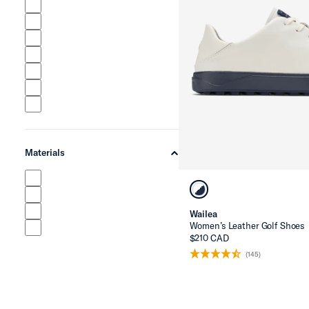
Materials
chevron-up
Wailea
Women’s Leather Golf Shoes
$210 CAD
(145)