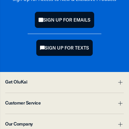
SIGN UP FOR EMAILS
mail
SIGN UP FOR TEXTS
chat
Get OluKai
pl
mi
Digital Gift Card
Customer Service
Accessory Products
pl
mi
Contact Us
Our Company
Shipping
pl
mi