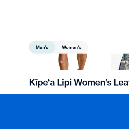
Men’s
Women’s
Men's Sandals
Men's
Kīpe‘a Lipi Women’s Lea