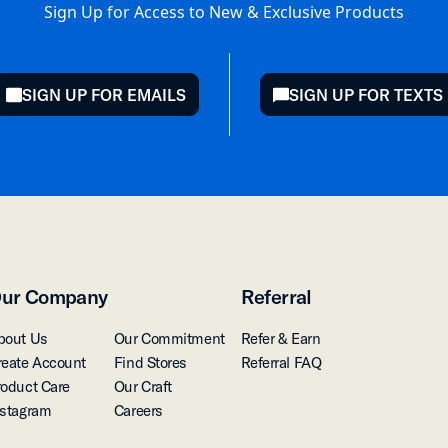
Sign Up for Access to New & Exclusive Products
SIGN UP FOR EMAILS
SIGN UP FOR TEXTS
mail
chat
ur Company
Referral
bout Us
Our Commitment
Refer & Earn
reate Account
Find Stores
Referral FAQ
roduct Care
Our Craft
nstagram
Careers