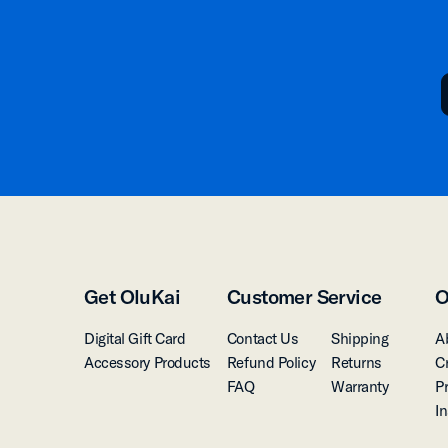
Get OluKai
Customer Service
O
Digital Gift Card
Contact Us
Shipping
A
Accessory Products
Refund Policy
Returns
C
FAQ
Warranty
P
I