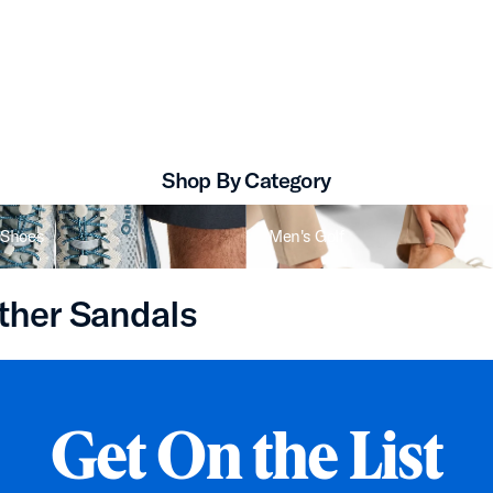
Kīpe‘a Lipi Women’s Leather Sandals
Shop By Category
 Shoes
Men's Golf
ther Sandals
Get On the List