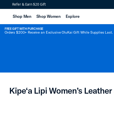
Kīpe‘a Lipi Women’s Le
Refer & Earn $20 Gift
Shop Men
Shop Women
Explore
FREE GIFT WITH PURCHASE
Orders $200+ Receive an Exclusive OluKai Gift While Supplies Last.
Kīpe‘a Lipi Women’s Leather