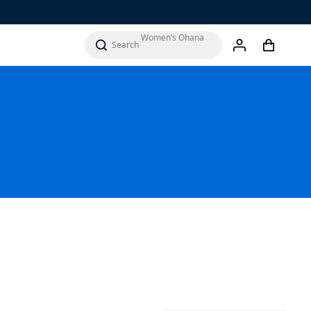
Men’s ‘Ohana
Women’s Ohana
cart
search
account
Sandals