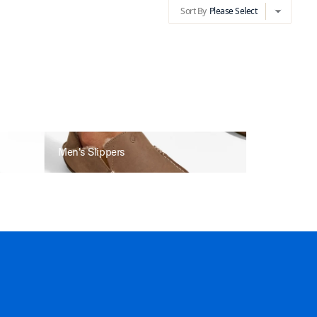
Sort By
Please Select
chevron-d
Sort By
Please Select
chevron-dow
Men's Slippers