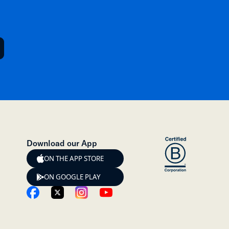
Download our App
ON THE APP STORE
ON GOOGLE PLAY