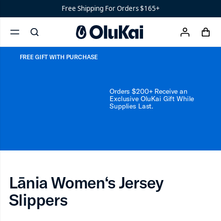
Water-
Lānia Women‘s Jersey S
Free Shipping For Orders $165+
Ready
Shoes
Men’s
cart
search
account
‘Ohana
menu
x
Women’s
Ohana
FREE GIFT WITH PURCHASE
Orders $200+ Receive an
Exclusive OluKai Gift While
Supplies Last.
Lānia Women‘s Jersey
Slippers