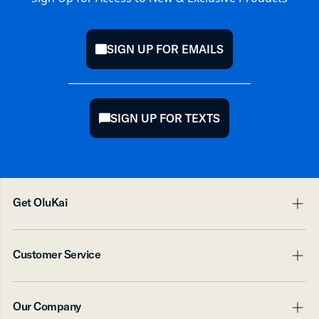
SIGN UP FOR EMAILS
mail
SIGN UP FOR TEXTS
chat
Get OluKai
pl
mi
Digital Gift Card
Customer Service
Accessory Products
pl
mi
Contact Us
Our Company
Shipping
pl
mi