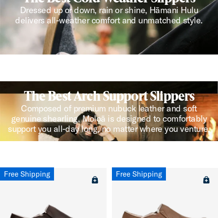
Dressed up or down, rain or shine, Hāmani Hulu
delivers all-weather comfort and unmatched style.
The Best Arch Support Slippers
Composed of premium nubuck leather and soft
genuine shearling, Moloā is designed to comfortably
support you all-day long, no matter where you venture.
Free Shipping
Free Shipping