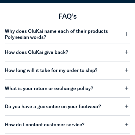
FAQ’s
Why does OluKai name each of their products
Polynesian words?
minu
How does OluKai give back?
minu
How long will it take for my order to ship?
minu
What is your return or exchange policy?
minu
Do you have a guarantee on your footwear?
minu
How do I contact customer service?