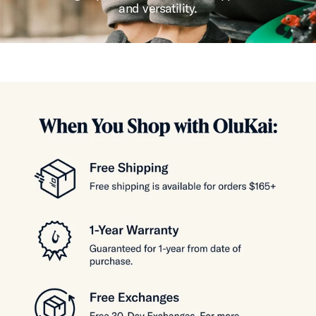
and versatility.