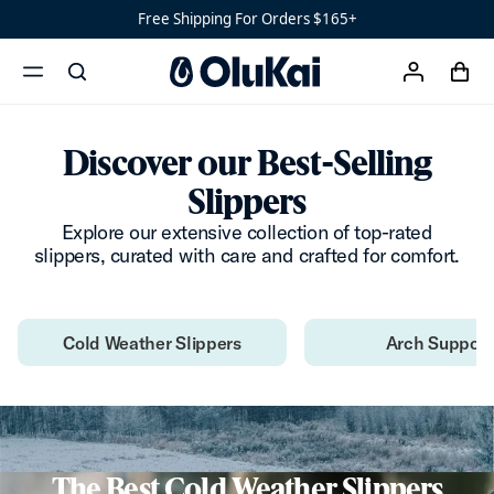
Men’s Slippers Landing
Ready
Free Shipping For Orders $165+
Shoes
Men’s
‘Ohana
cart
search
account
Women’s
menu
x
Ohana
Discover our Best-Selling
Slippers
Explore our extensive collection of top-rated
slippers, curated with care and crafted for comfort.
Cold Weather Slippers
Arch Support
The Best Cold Weather Slippers