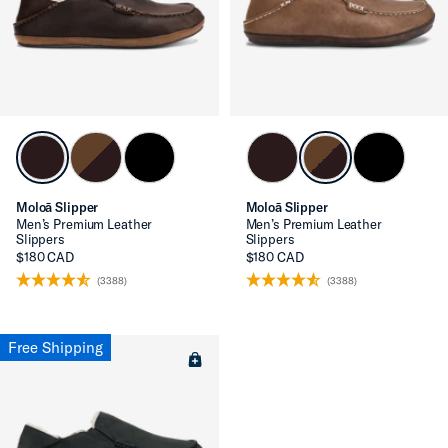
Moloā Slipper
Moloā Slipper
Men’s Premium Leather
Men’s Premium Leather
Slippers
Slippers
$180 CAD
$180 CAD
(3388)
(3388)
Free Shipping