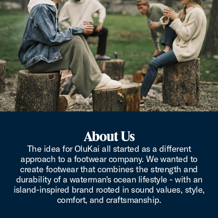
About Us
The idea for OluKai all started as a different
approach to a footwear company. We wanted to
create footwear that combines the strength and
durability of a waterman's ocean lifestyle - with an
island-inspired brand rooted in sound values, style,
comfort, and craftsmanship.