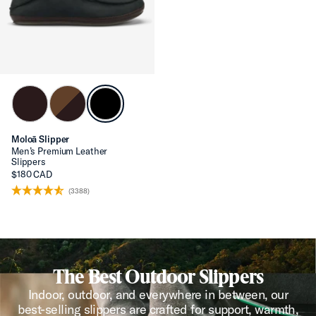
Moloā Slipper
Men’s Premium Leather
Slippers
$180 CAD
(3388)
The Best Outdoor Slippers
Indoor, outdoor, and everywhere in between, our
best-selling slippers are crafted for support, warmth,